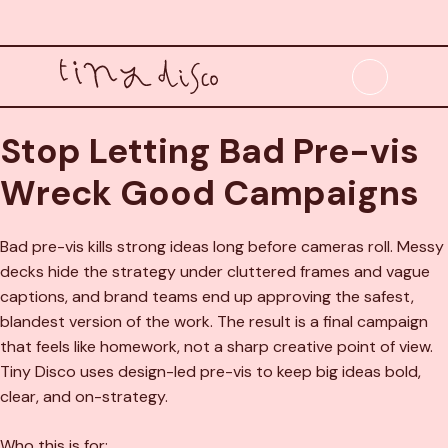
Skip
to
content
Menu
Stop Letting Bad Pre-vis
Wreck Good Campaigns
Bad pre-vis kills strong ideas long before cameras roll. Messy
decks hide the strategy under cluttered frames and vague
captions, and brand teams end up approving the safest,
blandest version of the work. The result is a final campaign
that feels like homework, not a sharp creative point of view.
Tiny Disco uses design-led pre-vis to keep big ideas bold,
clear, and on-strategy.
Who this is for: