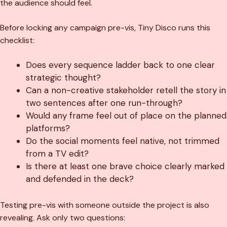
the audience should feel.
Before locking any campaign pre-vis, Tiny Disco runs this
checklist:
Does every sequence ladder back to one clear
strategic thought?
Can a non-creative stakeholder retell the story in
two sentences after one run-through?
Would any frame feel out of place on the planned
platforms?
Do the social moments feel native, not trimmed
from a TV edit?
Is there at least one brave choice clearly marked
and defended in the deck?
Testing pre-vis with someone outside the project is also
revealing. Ask only two questions: