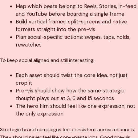
Map which beats belong to Reels, Stories, in-feed
and YouTube before boarding a single frame
Build vertical frames, split-screens and native
formats straight into the pre-vis
Plan social-specific actions: swipes, taps, holds,
rewatches
To keep social aligned and still interesting:
Each asset should twist the core idea, not just
crop it
Pre-vis should show how the same strategic
thought plays out at 3, 6 and 15 seconds
The hero film should feel like one expression, not
the only expression
Strategic brand campaigns feel consistent across channels.
They should never feel like copy-paste jobs. Good pre-vis