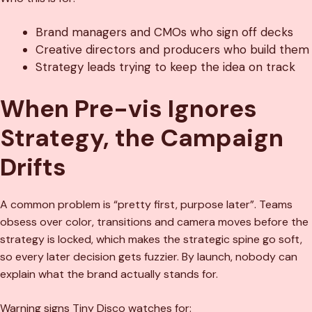
Brand managers and CMOs who sign off decks
Creative directors and producers who build them
Strategy leads trying to keep the idea on track
When Pre-vis Ignores
Strategy, the Campaign
Drifts
A common problem is “pretty first, purpose later”. Teams
obsess over color, transitions and camera moves before the
strategy is locked, which makes the strategic spine go soft,
so every later decision gets fuzzier. By launch, nobody can
explain what the brand actually stands for.
Warning signs Tiny Disco watches for: