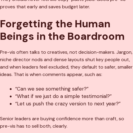
proves that early and saves budget later.
Forgetting the Human
Beings in the Boardroom
Pre-vis often talks to creatives, not decision-makers. Jargon,
niche director nods and dense layouts shut key people out,
and when leaders feel excluded, they default to safer, smaller
ideas. That is when comments appear, such as:
“Can we see something safer?”
“What if we just do a simple testimonial?”
“Let us push the crazy version to next year?”
Senior leaders are buying confidence more than craft, so
pre-vis has to sell both, clearly.