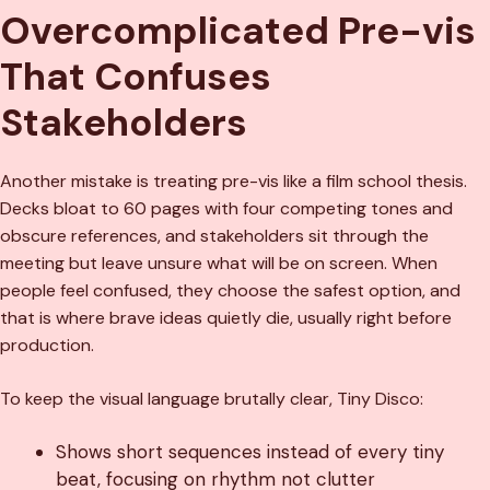
Overcomplicated Pre-vis
That Confuses
Stakeholders
Another mistake is treating pre-vis like a film school thesis.
Decks bloat to 60 pages with four competing tones and
obscure references, and stakeholders sit through the
meeting but leave unsure what will be on screen. When
people feel confused, they choose the safest option, and
that is where brave ideas quietly die, usually right before
production.
To keep the visual language brutally clear, Tiny Disco:
Shows short sequences instead of every tiny
beat, focusing on rhythm not clutter