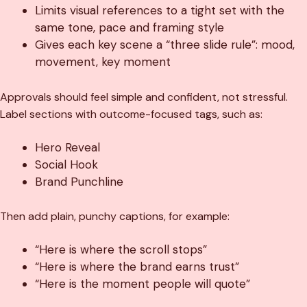
Limits visual references to a tight set with the
same tone, pace and framing style
Gives each key scene a “three slide rule”: mood,
movement, key moment
Approvals should feel simple and confident, not stressful.
Label sections with outcome-focused tags, such as:
Hero Reveal
Social Hook
Brand Punchline
Then add plain, punchy captions, for example:
“Here is where the scroll stops”
“Here is where the brand earns trust”
“Here is the moment people will quote”