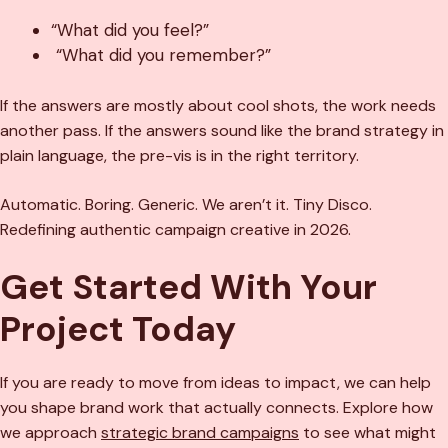
“What did you feel?”
“What did you remember?”
If the answers are mostly about cool shots, the work needs
another pass. If the answers sound like the brand strategy in
plain language, the pre-vis is in the right territory.
Automatic. Boring. Generic. We aren’t it. Tiny Disco.
Redefining authentic campaign creative in 2026.
Get Started With Your
Project Today
If you are ready to move from ideas to impact, we can help
you shape brand work that actually connects. Explore how
we approach
strategic brand campaigns
to see what might