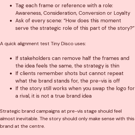
Tag each frame or reference with a role:
Awareness, Consideration, Conversion or Loyalty
Ask of every scene: “How does this moment
serve the strategic role of this part of the story?”
A quick alignment test Tiny Disco uses:
If stakeholders can remove half the frames and
the idea feels the same, the strategy is thin
If clients remember shots but cannot repeat
what the brand stands for, the pre-vis is off
If the story still works when you swap the logo for
a rival, it is not a true brand idea
Strategic brand campaigns at pre-vis stage should feel
almost inevitable. The story should only make sense with this
brand at the centre.