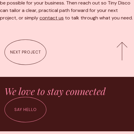
be possible for your business. Then reach out so Tiny Disco
can tailor a clear, practical path forward for your next
project, or simply
contact us
to talk through what you need.
NEXT PROJECT
We love to stay connected
SAY HELLO