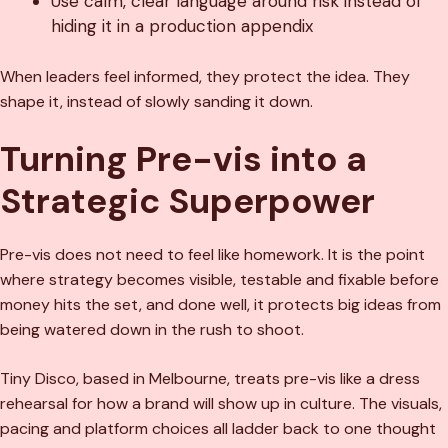
Use calm, clear language around risk instead of
hiding it in a production appendix
When leaders feel informed, they protect the idea. They
shape it, instead of slowly sanding it down.
Turning Pre-vis into a
Strategic Superpower
Pre-vis does not need to feel like homework. It is the point
where strategy becomes visible, testable and fixable before
money hits the set, and done well, it protects big ideas from
being watered down in the rush to shoot.
Tiny Disco, based in Melbourne, treats pre-vis like a dress
rehearsal for how a brand will show up in culture. The visuals,
pacing and platform choices all ladder back to one thought