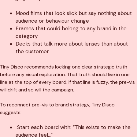
Mood films that look slick but say nothing about
audience or behaviour change
Frames that could belong to any brand in the
category
Decks that talk more about lenses than about
the customer
Tiny Disco recommends locking one clear strategic truth
before any visual exploration. That truth should live in one
line at the top of every board. If that line is fuzzy, the pre-vis
will drift and so will the campaign.
To reconnect pre-vis to brand strategy, Tiny Disco
suggests:
Start each board with: “This exists to make the
audience feel…”