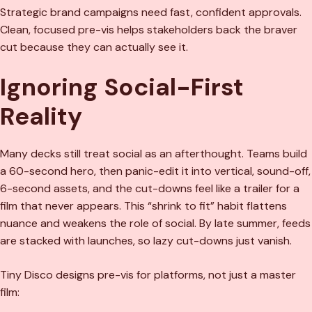
Strategic brand campaigns need fast, confident approvals.
Clean, focused pre-vis helps stakeholders back the braver
cut because they can actually see it.
Ignoring Social-First
Reality
Many decks still treat social as an afterthought. Teams build
a 60-second hero, then panic-edit it into vertical, sound-off,
6-second assets, and the cut-downs feel like a trailer for a
film that never appears. This “shrink to fit” habit flattens
nuance and weakens the role of social. By late summer, feeds
are stacked with launches, so lazy cut-downs just vanish.
Tiny Disco designs pre-vis for platforms, not just a master
film: