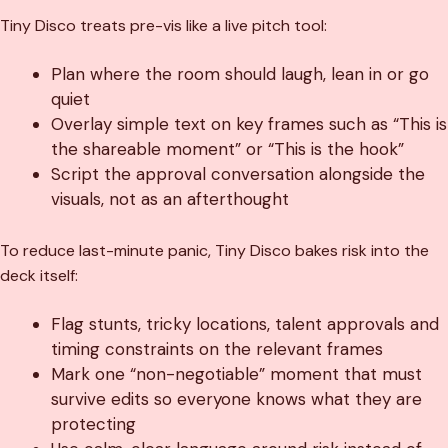
Tiny Disco treats pre-vis like a live pitch tool:
Plan where the room should laugh, lean in or go
quiet
Overlay simple text on key frames such as “This is
the shareable moment” or “This is the hook”
Script the approval conversation alongside the
visuals, not as an afterthought
To reduce last-minute panic, Tiny Disco bakes risk into the
deck itself:
Flag stunts, tricky locations, talent approvals and
timing constraints on the relevant frames
Mark one “non-negotiable” moment that must
survive edits so everyone knows what they are
protecting