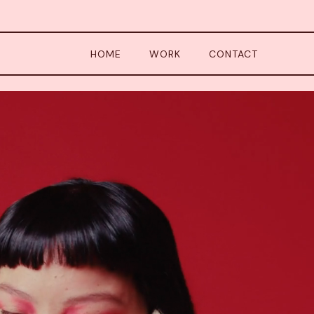
HOME
WORK
CONTACT