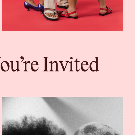
u’re Invited