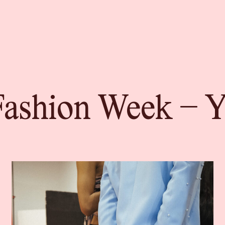
ashion Week – Yo