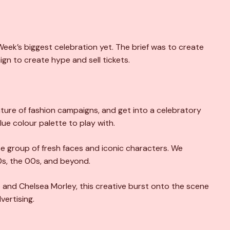
Week’s biggest celebration yet. The brief was to create
gn to create hype and sell tickets.
ure of fashion campaigns, and get into a celebratory
blue colour palette to play with.
e group of fresh faces and iconic characters. We
0s, the 00s, and beyond.
and Chelsea Morley, this creative burst onto the scene
ertising.