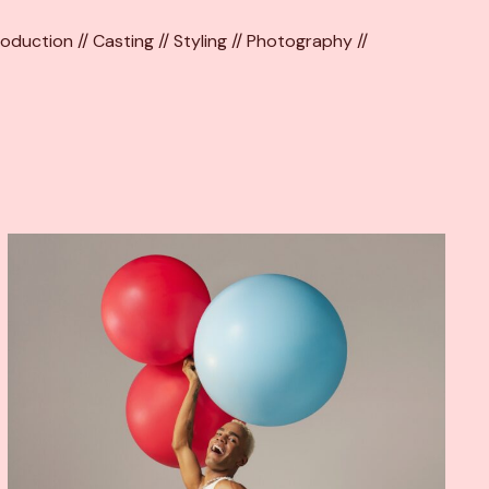
oduction // Casting // Styling // Photography //