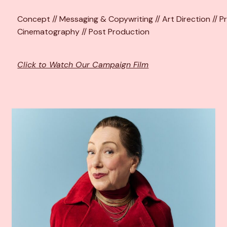
Concept // Messaging & Copywriting // Art Direction // Pr
Cinematography // Post Production
Click to Watch Our Campaign Film