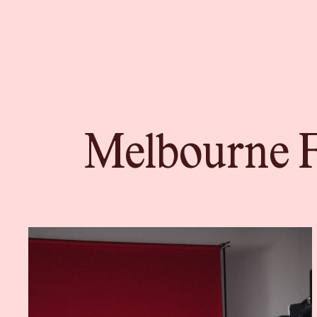
Melbourne F