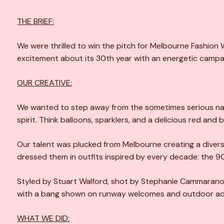
THE BRIEF:
We were thrilled to win the pitch for Melbourne Fashion 
excitement about its 30th year with an energetic campai
OUR CREATIVE:
We wanted to step away from the sometimes serious nat
spirit. Think balloons, sparklers, and a delicious red and 
Our talent was plucked from Melbourne creating a divers
dressed them in outfits inspired by every decade: the 9
Styled by Stuart Walford, shot by Stephanie Cammarano 
with a bang shown on runway welcomes and outdoor adv
WHAT WE DID: