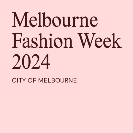
Melbourne
Fashion Week
2024
CITY OF MELBOURNE